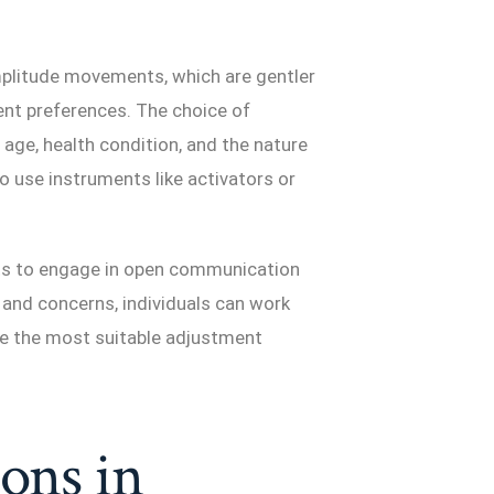
mplitude movements, which are gentler
ent preferences. The choice of
age, health condition, and the nature
o use instruments like activators or
s to engage in open communication
 and concerns, individuals can work
ine the most suitable adjustment
ions in