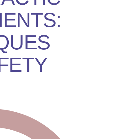
ENTS:
QUES
FETY