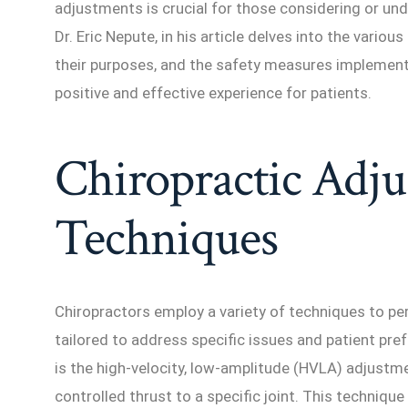
adjustments is crucial for those considering or und
Dr. Eric Nepute, in his article delves into the vario
their purposes, and the safety measures implement
positive and effective experience for patients.
Chiropractic Adj
Techniques
Chiropractors employ a variety of techniques to pe
tailored to address specific issues and patient 
is the high-velocity, low-amplitude (HVLA) adjustme
controlled thrust to a specific joint. This techniqu