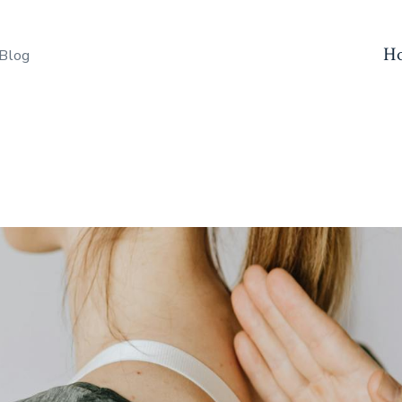
H
 Blog