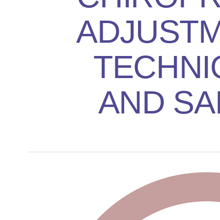
ADJUSTM
TECHNI
AND SA