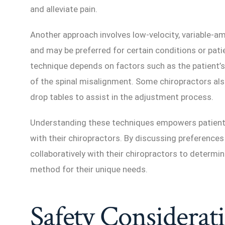
and alleviate pain.
Another approach involves low-velocity, variable-a
and may be preferred for certain conditions or pati
technique depends on factors such as the patient’s 
of the spinal misalignment. Some chiropractors als
drop tables to assist in the adjustment process.
Understanding these techniques empowers patient
with their chiropractors. By discussing preferences
collaboratively with their chiropractors to determ
method for their unique needs.
Safety Considerat