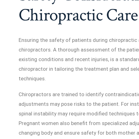
Chiropractic Care
Ensuring the safety of patients during chiropractic 
chiropractors. A thorough assessment of the patient
existing conditions and recent injuries, is a standa
chiropractor in tailoring the treatment plan and se
techniques.
Chiropractors are trained to identify contraindicati
adjustments may pose risks to the patient. For inst
spinal instability may require modified techniques t
Pregnant women also benefit from specialized ad
changing body and ensure safety for both mother a