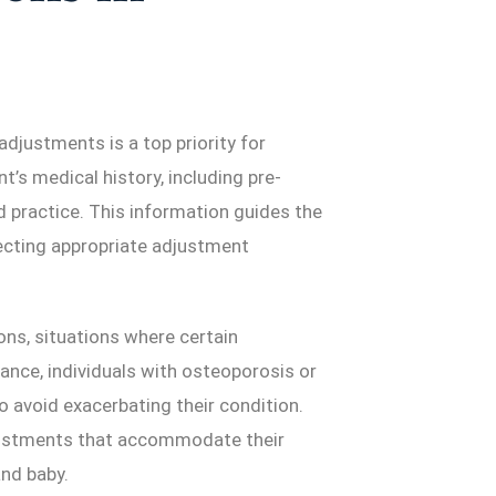
adjustments is a top priority for
’s medical history, including pre-
rd practice. This information guides the
lecting appropriate adjustment
ons, situations where certain
ance, individuals with osteoporosis or
o avoid exacerbating their condition.
justments that accommodate their
nd baby.