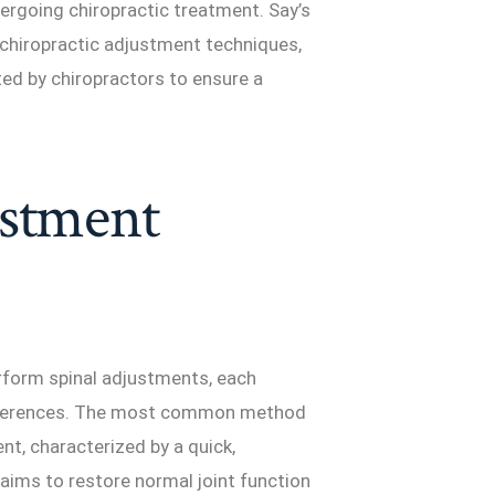
ergoing chiropractic treatment. Say’s
us chiropractic adjustment techniques,
ed by chiropractors to ensure a
ustment
rform spinal adjustments, each
preferences. The most common method
nt, characterized by a quick,
e aims to restore normal joint function