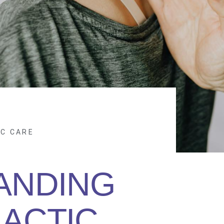
IC CARE
ANDING
ACTIC