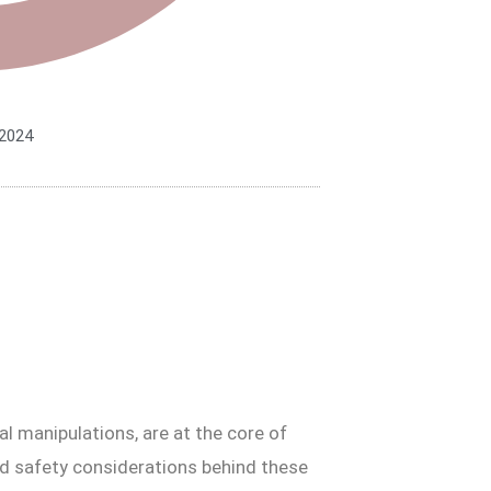
 2024
al manipulations, are at the core of
nd safety considerations behind these