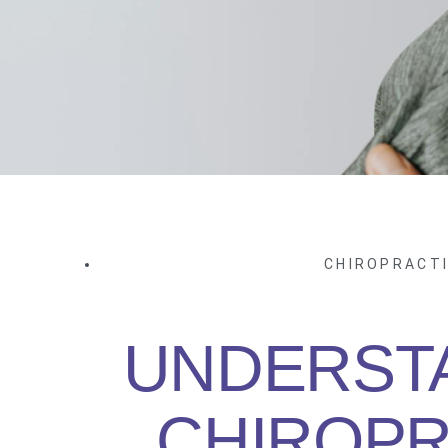
CHIROPRACT
UNDERST
CHIROPR