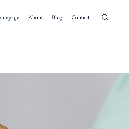
omepage
About
Blog
Contact