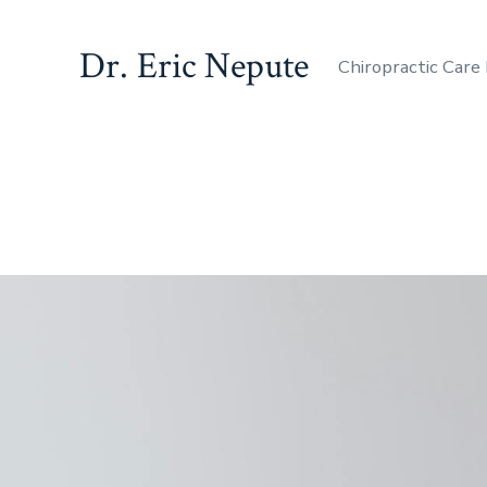
Dr. Eric Nepute
Chiropractic Care