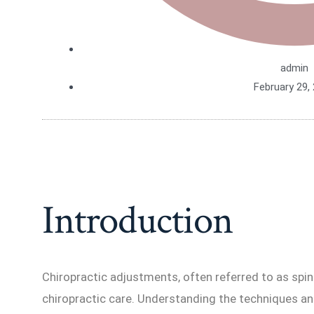
admin
February 29,
Introduction
Chiropractic adjustments, often referred to as spin
chiropractic care. Understanding the techniques a